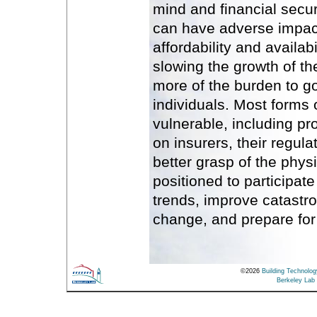
mind and financial secur
can have adverse impac
affordability and availabil
slowing the growth of the
more of the burden to 
individuals. Most forms 
vulnerable, including prop
on insurers, their regul
better grasp of the phys
positioned to participate 
trends, improve catastr
change, and prepare for
©
2026
Building Technolo
Berkeley Lab