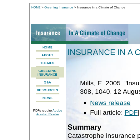
HOME
>
Greening Insurance
> Insurance in a Climate of Change
HOME
INSURANCE IN A 
ABOUT
THEMES
GREENING
INSURANCE
Mills, E. 2005. "Ins
Q&A
308, 1040. 12 Augus
RESOURCES
NEWS
News release
Full article:
PDF
PDFs require
Adobe
Acrobat Reader
Summary
Catastrophe insurance p